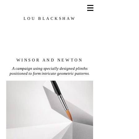
LOU BLACKSHAW
Set Designer, Creative Director, Stylist
WINSOR AND NEWTON
A campaign using
specially
designed plinths
positioned to form intricate geometric patterns.