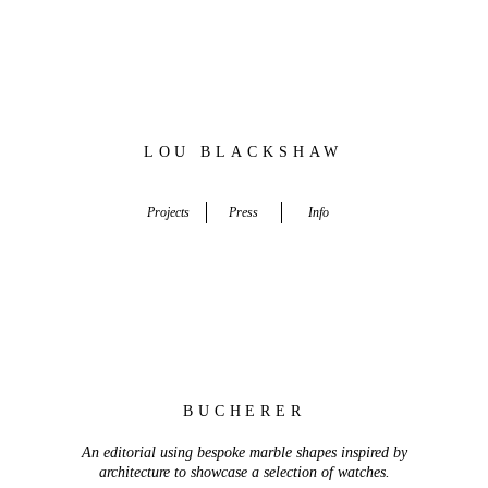
LOU BLACKSHAW
Set Designer, Creative Director, Stylist
Projects
Press
Info
BUCHERER
An editorial using
bespoke
marble shapes inspired by
architecture to showcase a selection of
watches.