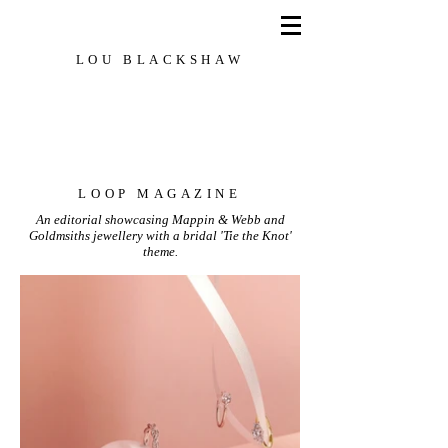
LOU BLACKSHAW
Set Designer, Creative Director, Stylist
LOOP MAGAZINE
An editorial showcasing Mappin & Webb and
Goldmsiths jewellery with a bridal 'Tie the Knot'
theme.